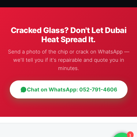
Cracked Glass? Don't Let Dubai
Heat Spread It.
Send a photo of the chip or crack on WhatsApp —
we'll tell you if it's repairable and quote you in
minutes.
Chat on WhatsApp: 052-791-4606