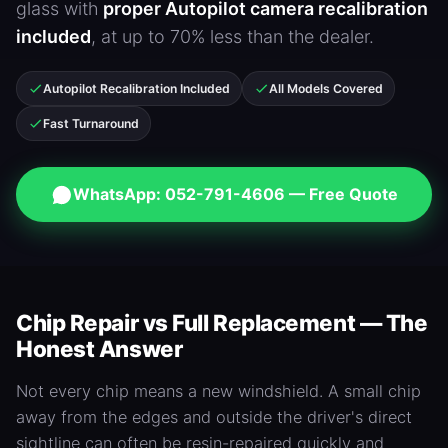
glass with
proper Autopilot camera recalibration
included
, at up to 70% less than the dealer.
Autopilot Recalibration Included
All Models Covered
Fast Turnaround
WhatsApp: 052-791-4606 — Free Quote
Chip Repair vs Full Replacement — The
Honest Answer
Not every chip means a new windshield. A small chip
away from the edges and outside the driver's direct
sightline can often be resin-repaired quickly and