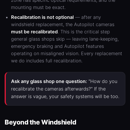
zone has specific optical requirements, and the
mounting must be exact.
Recalibration is not optional
— after any
windshield replacement, the Autopilot cameras
must be recalibrated
. This is the critical step
general glass shops skip — leaving lane-keeping,
emergency braking and Autopilot features
operating on misaligned vision. Every replacement
we do includes full recalibration.
Ask any glass shop one question:
"How do you
recalibrate the cameras afterwards?" If the
answer is vague, your safety systems will be too.
Beyond the Windshield