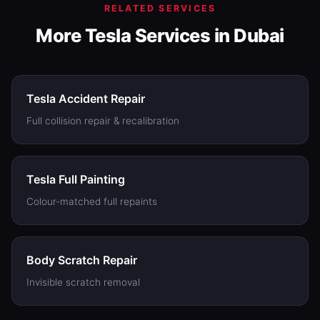
RELATED SERVICES
More Tesla Services in Dubai
Tesla Accident Repair
Full collision repair & recalibration
Tesla Full Painting
Colour-matched full repaints
Body Scratch Repair
Invisible scratch removal