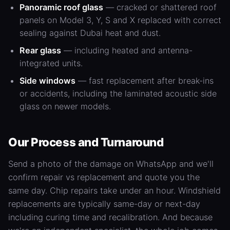
Panoramic roof glass
— cracked or shattered roof
panels on
Model 3
, Y, S and X replaced with correct
sealing against Dubai heat and dust.
Rear glass
— including heated and antenna-
integrated units.
Side windows
— fast replacement after break-ins
or accidents, including the laminated acoustic side
glass on newer models.
Our Process and Turnaround
Send a photo of the damage on WhatsApp and we'll
confirm repair vs replacement and quote you the
same day. Chip repairs take under an hour. Windshield
replacements are typically same-day or next-day
including curing time and recalibration. And because