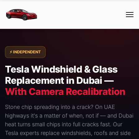
⚡ INDEPENDENT
Tesla Windshield & Glass
Replacement in Dubai —
With Camera Recalibration
Stone chip spreading into a crack? On UAE
highways it's a matter of when, not if — and Dubai
heat turns small chips into full cracks fast. Our
Tesla experts replace windshields, roofs and side