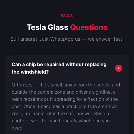
FAQS
Tesla Glass
Questions
Still unsure? Just WhatsApp us — we answer fast.
Can a chip be repaired without replacing
+
the windshield?
Often yes — if it's small, away from the edges, and
outside the camera zone and driver's sightline, a
resin repair stops it spreading for a fraction of the
cost. Once it becomes a crack or sits in a critical
zone, replacement is the safe answer. Send a
photo — we'll tell you honestly which one you
need.