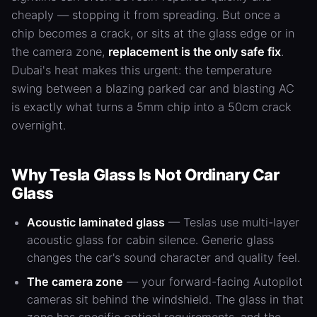
cheaply — stopping it from spreading. But once a
chip becomes a crack, or sits at the glass edge or in
the camera zone,
replacement is the only safe fix
.
Dubai's heat makes this urgent: the temperature
swing between a blazing parked car and blasting
AC
is exactly what turns a 5mm chip into a 50cm crack
overnight.
Why Tesla Glass Is Not Ordinary Car
Glass
Acoustic laminated glass
— Teslas use multi-layer
acoustic glass for cabin silence. Generic glass
changes the car's sound character and quality feel.
The camera zone
— your forward-facing Autopilot
cameras sit behind the windshield. The glass in that