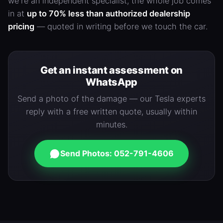
we're an independent specialist, the whole job comes
in at
up to 70% less than authorized dealership
pricing
— quoted in writing before we touch the car.
Get an instant assessment on
WhatsApp
Send a photo of the damage — our Tesla experts
reply with a free written quote, usually within
minutes.
Send Photos: 052-791-4606