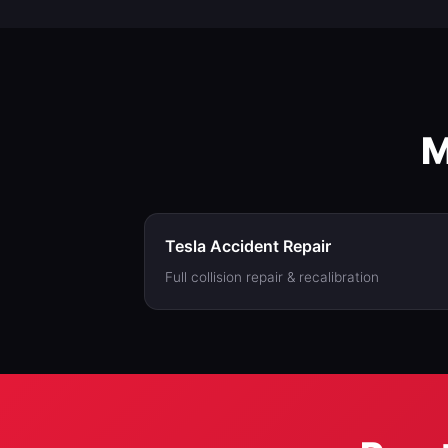
work with insuranc
M
Tesla Accident Repair
Full collision repair & recalibration