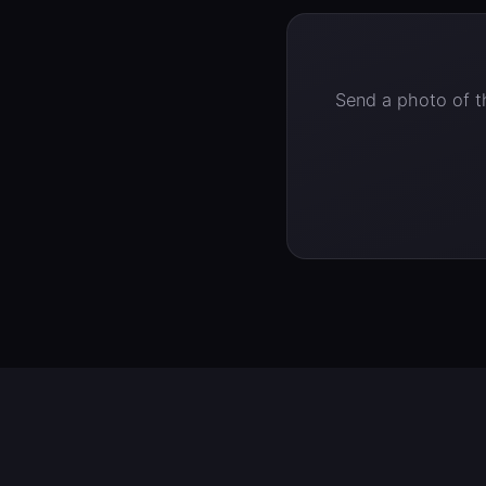
Send a photo of th