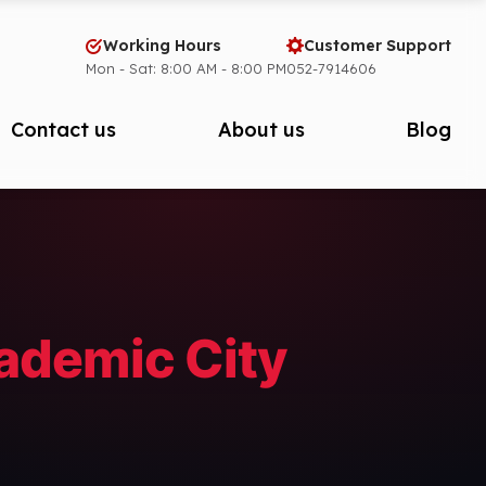
Working Hours
Customer Support
Mon - Sat: 8:00 AM - 8:00 PM
052-7914606
Contact us
About us
Blog
cademic City