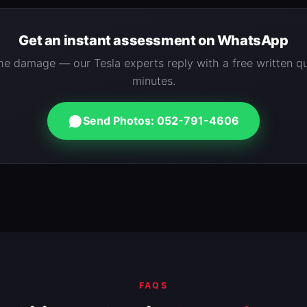
Get an instant assessment on WhatsApp
e damage — our Tesla experts reply with a free written qu
minutes.
Send Photos: 052-791-4606
FAQS