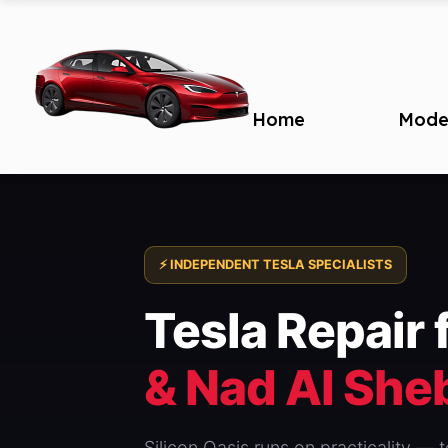
Home
Mode
⚡ INDEPENDENT TESLA SPECIALISTS
Tesla Repair 
& Nad Al She
Silicon Oasis runs on practicality —