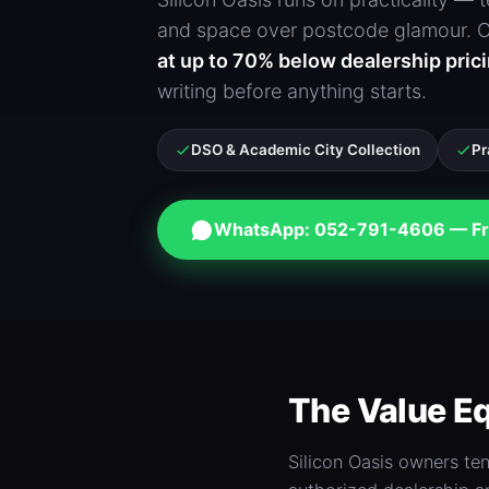
and space over postcode glamour. Ou
at up to 70% below dealership pric
writing before anything starts.
DSO & Academic City Collection
Pr
WhatsApp: 052-791-4606 — Fr
The Value Eq
Silicon Oasis owners te