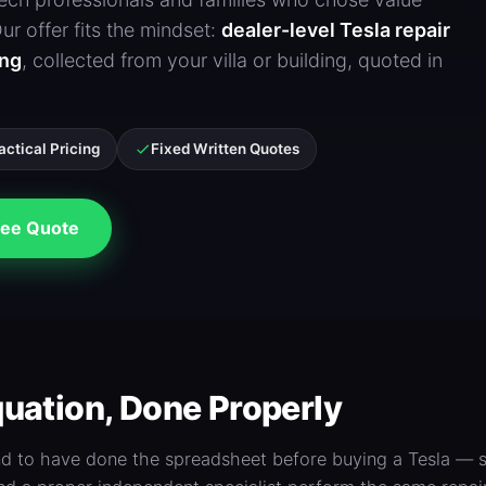
r offer fits the mindset:
dealer-level Tesla repair
ing
, collected from your villa or building, quoted in
actical Pricing
Fixed Written Quotes
ee Quote
uation, Done Properly
nd to have done the spreadsheet before buying a Tesla — s