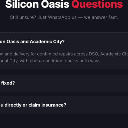
Silicon Oasis
Questions
Still unsure? Just WhatsApp us — we answer fast.
con Oasis and Academic City?
on and delivery for confirmed repairs across DSO, Academic Ci
onal City, with photo condition reports both ways.
y fixed?
ised and final. If an inspection reveals something photos could
nything and you decide. The approved number is the number yo
u directly or claim insurance?
ate damage, direct pay usually wins — our quote is often belo
mium increase and a claim on the record. We're a direct-pay 