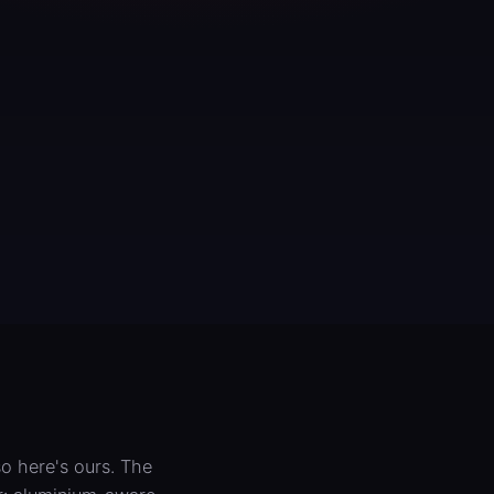
o here's ours. The