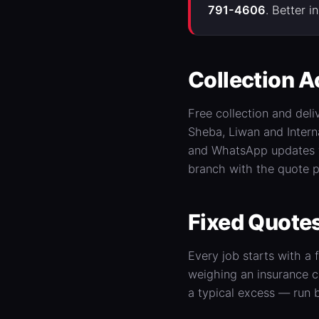
791-4606
. Better 
Collection A
Free collection and deli
Sheba, Liwan and Intern
and WhatsApp updates wh
branch with the quote p
Fixed Quotes
Every job starts with a
weighing an insurance c
a typical excess — run 