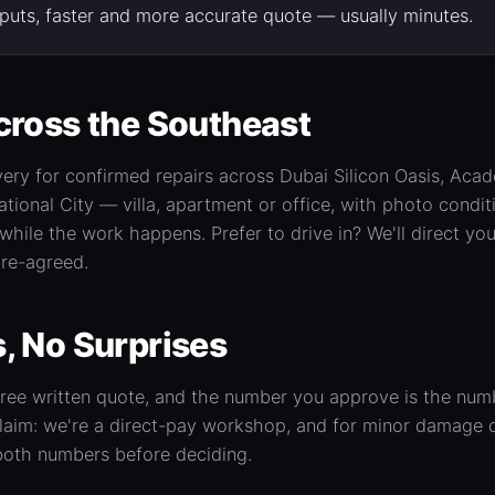
inputs, faster and more accurate quote — usually minutes.
cross the Southeast
very for confirmed repairs across Dubai Silicon Oasis, Acad
ational City — villa, apartment or office, with photo condi
ile the work happens. Prefer to drive in? We'll direct you
re-agreed.
, No Surprises
 free written quote, and the number you approve is the nu
laim: we're a direct-pay workshop, and for minor damage o
both numbers before deciding.