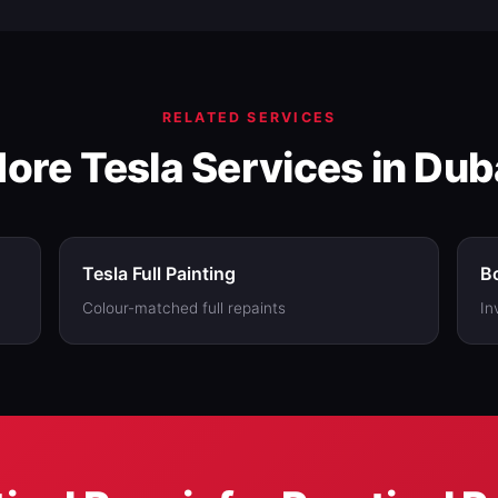
e companies; get our number first and compare.
RELATED SERVICES
ore Tesla Services in Dub
Tesla Full Painting
Bo
Colour-matched full repaints
In