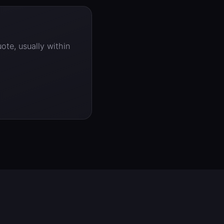
ote, usually within