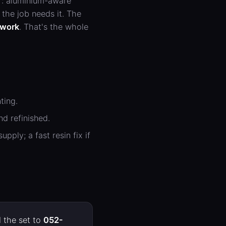
r: aluminium-aware
the job needs it. The
l work
. That's the whole
ting.
d refinished.
ply; a fast resin fix if
 the set to
052-