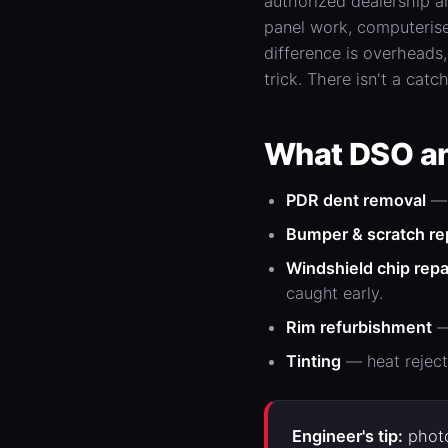
authorized dealership a
panel work, computerise
difference is overheads
trick. There isn't a catch
What DSO an
PDR
dent
removal
— 
Bumper &
scratch re
Windshield chip repa
caught early.
Rim refurbishment
—
Tinting
— heat reject
Engineer's tip:
photo