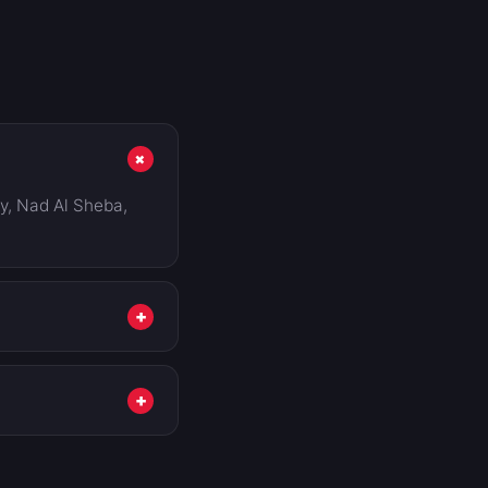
+
ty, Nad Al Sheba,
+
n't show, we tell
u pay.
+
w a typical excess,
workshop and don't