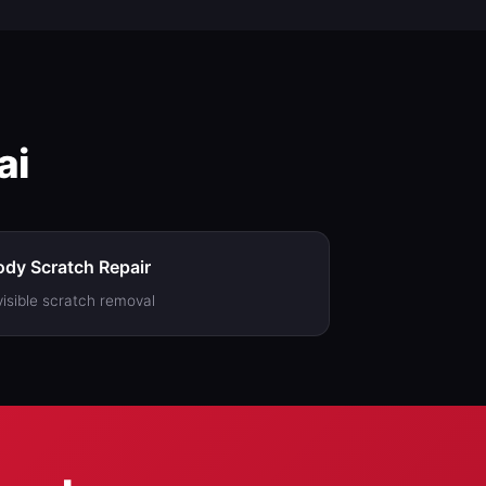
ai
dy Scratch Repair
visible scratch removal