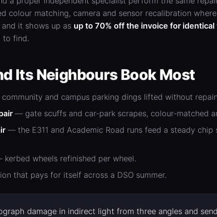
nd a proper independent specialist perform the same repai
d colour matching, camera and sensor recalibration where 
, and it shows up as
up to 70% off the invoice for identica
 to find.
d Its Neighbours Book Most
community and campus parking dings lifted without repain
pair
— gate scuffs and car-park scrapes, colour-matched an
ir
— the E311 and Academic Road runs feed a steady chip sup
 kerbed wheels refinished per wheel.
ion that pays for itself across a DSO summer.
graph damage in indirect light from three angles and send