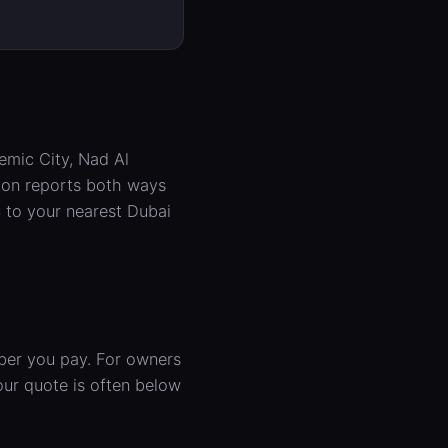
emic City, Nad Al
tion reports both ways
 to your nearest Dubai
mber you pay. For owners
ur quote is often below