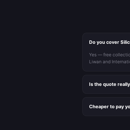
Do you cover Sili
Yes — free collecti
Liwan and Internati
Is the quote reall
Yes — written, item
you before doing a
Cheaper to pay yo
For minor and moder
and you avoid a pre