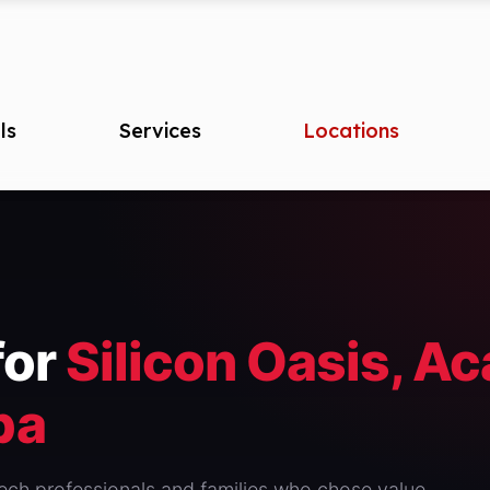
ls
Services
Locations
for
Silicon Oasis, A
ba
 tech professionals and families who chose value