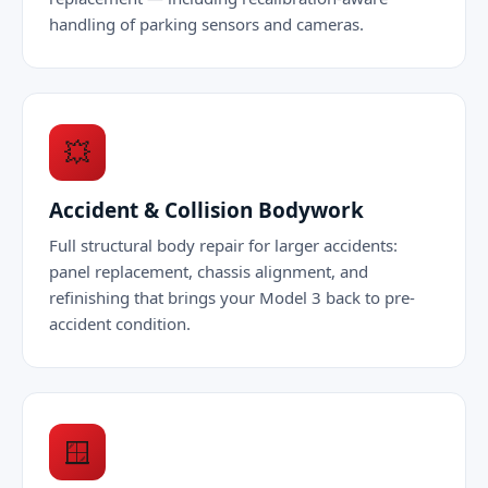
handling of parking sensors and cameras.
💥
Accident & Collision Bodywork
Full structural body repair for larger accidents:
panel replacement, chassis alignment, and
refinishing that brings your Model 3 back to pre-
accident condition.
🪟