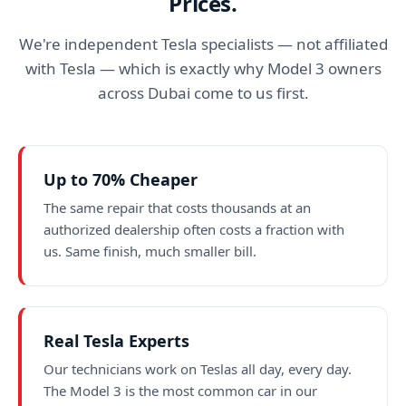
Prices.
We're independent Tesla specialists — not affiliated
with Tesla — which is exactly why Model 3 owners
across Dubai come to us first.
Up to 70% Cheaper
The same repair that costs thousands at an
authorized dealership often costs a fraction with
us. Same finish, much smaller bill.
Real Tesla Experts
Our technicians work on Teslas all day, every day.
The Model 3 is the most common car in our