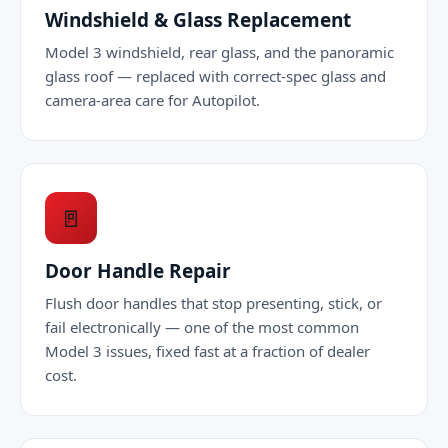
Windshield & Glass Replacement
Model 3 windshield, rear glass, and the panoramic
glass roof — replaced with correct-spec glass and
camera-area care for Autopilot.
🚪
Door Handle Repair
Flush door handles that stop presenting, stick, or
fail electronically — one of the most common
Model 3 issues, fixed fast at a fraction of dealer
cost.