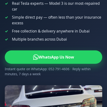
Real Tesla experts — Model 3 is our most-repaired
car
Simple direct pay — often less than your insurance
excess
Free collection & delivery anywhere in Dubai
Multiple branches across Dubai
WhatsApp Us Now
Instant quote on WhatsApp: 052-791-4606 · Reply within
minutes, 7 days a week