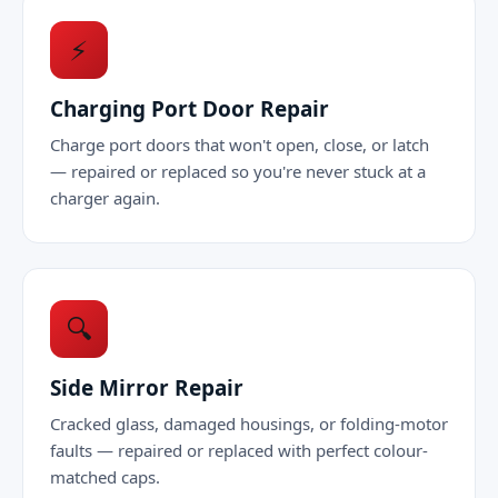
⚡
Charging Port Door Repair
Charge port doors that won't open, close, or latch
— repaired or replaced so you're never stuck at a
charger again.
🔍
Side Mirror Repair
Cracked glass, damaged housings, or folding-motor
faults — repaired or replaced with perfect colour-
matched caps.