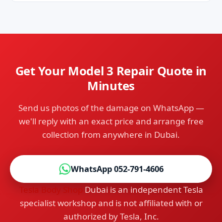
No — we're independent Tesla specialists, not
door at no extra charge.
affiliated with Tesla. That independence is
exactly how we deliver dealer-level repair quality
at up to 70% lower prices, with faster turnaround
and personal service.
Get Your Model 3 Repair Quote in
Minutes
Send us photos of the damage on WhatsApp —
we'll reply with an exact price and arrange free
collection from anywhere in Dubai.
WhatsApp 052-791-4606
Tesla Body Shop
Dubai is an independent Tesla
specialist workshop and is not affiliated with or
authorized by Tesla, Inc.