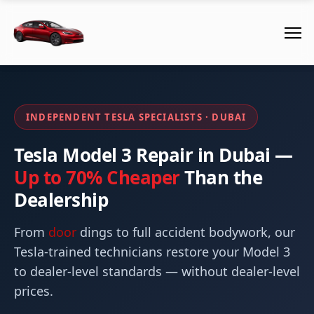
INDEPENDENT TESLA SPECIALISTS · DUBAI
Tesla Model 3 Repair in Dubai —
Up to 70% Cheaper
Than the
Dealership
From
door
dings to full accident bodywork, our
Tesla-trained technicians restore your Model 3
to dealer-level standards — without dealer-level
prices.