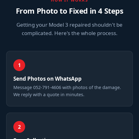
HOW IT WORKS
From Photo to Fixed in 4 Steps
Getting your Model 3 repaired shouldn't be
complicated. Here's the whole process.
1
Send Photos on WhatsApp
Message 052-791-4606 with photos of the damage.
We reply with a quote in minutes.
2