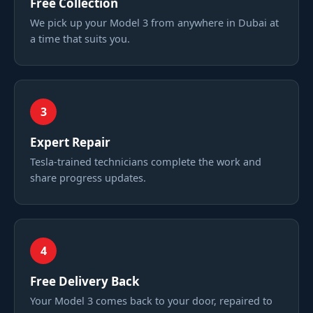
Free Collection
We pick up your Model 3 from anywhere in Dubai at
a time that suits you.
3
Expert Repair
Tesla-trained technicians complete the work and
share progress updates.
4
Free Delivery Back
Your Model 3 comes back to your door, repaired to