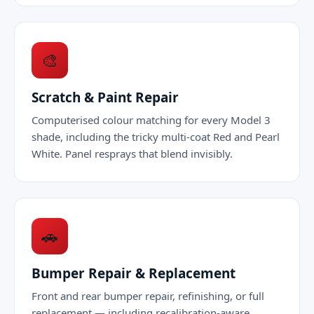
🎨
Scratch & Paint Repair
Computerised colour matching for every Model 3
shade, including the tricky multi-coat Red and Pearl
White. Panel resprays that blend invisibly.
🚗
Bumper Repair & Replacement
Front and rear bumper repair, refinishing, or full
replacement — including recalibration-aware