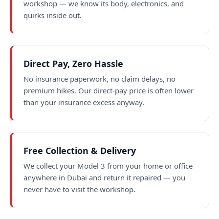
workshop — we know its body, electronics, and
quirks inside out.
Direct Pay, Zero Hassle
No insurance paperwork, no claim delays, no
premium hikes. Our direct-pay price is often lower
than your insurance excess anyway.
Free Collection & Delivery
We collect your Model 3 from your home or office
anywhere in Dubai and return it repaired — you
never have to visit the workshop.