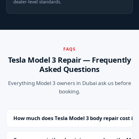
dealer-level standards.
FAQS
Tesla Model 3 Repair — Frequently
Asked Questions
Everything Model 3 owners in Dubai ask us before
booking.
How much does Tesla Model 3 body repair cost in
It depends on the damage, but as independent
Tesla specialists we're up to 70% cheaper than