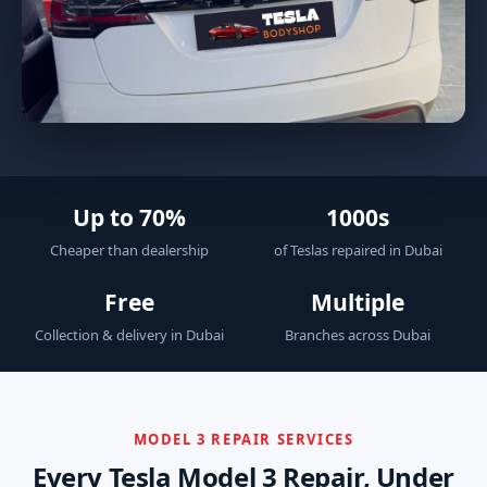
Up to 70%
1000s
Cheaper than dealership
of Teslas repaired in Dubai
Free
Multiple
Collection & delivery in Dubai
Branches across Dubai
MODEL 3 REPAIR SERVICES
Every Tesla Model 3 Repair, Under