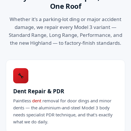
One Roof
Whether it's a parking-lot ding or major accident
damage, we repair every Model 3 variant —
Standard Range, Long Range, Performance, and
the new Highland — to factory-finish standards.
🔧
Dent Repair & PDR
Paintless
dent
removal for door dings and minor
dents — the aluminium-and-steel Model 3 body
needs specialist PDR technique, and that's exactly
what we do daily.