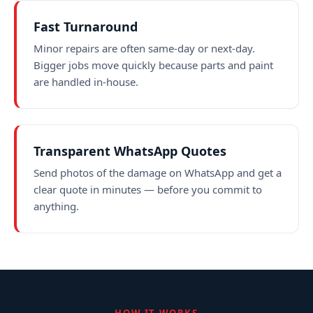
Fast Turnaround
Minor repairs are often same-day or next-day.
Bigger jobs move quickly because parts and paint
are handled in-house.
Transparent WhatsApp Quotes
Send photos of the damage on WhatsApp and get a
clear quote in minutes — before you commit to
anything.