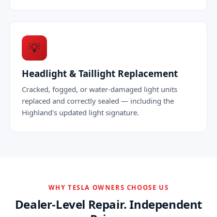
💡
Headlight & Taillight Replacement
Cracked, fogged, or water-damaged light units
replaced and correctly sealed — including the
Highland's updated light signature.
WHY TESLA OWNERS CHOOSE US
Dealer-Level Repair. Independent