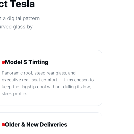
ct Tesla
 a digital pattern
urved glass by
Model S Tinting
Panoramic roof, steep rear glass, and
executive rear-seat comfort — films chosen to
keep the flagship cool without dulling its low,
sleek profile.
Older & New Deliveries