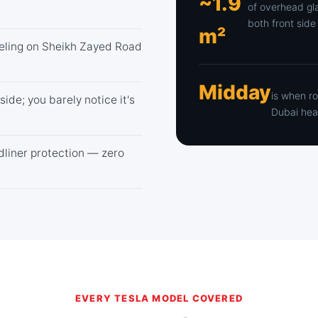
~1.9
of overhead gl
both front si
m²
feeling on Sheikh Zayed Road
Midday
is when r
side; you barely notice it's
Dubai hea
adliner protection — zero
EVERY TESLA MODEL COVERED