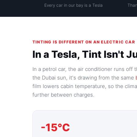
Every car in our bay is a Tesla
Than
TINTING IS DIFFERENT ON AN ELECTRIC CAR
In a Tesla, Tint Isn't
In a petrol car, the air conditioner runs of
the Dubai sun, it's drawing from the same
film lowers cabin temperature, so the cli
further between charges.
-15°C