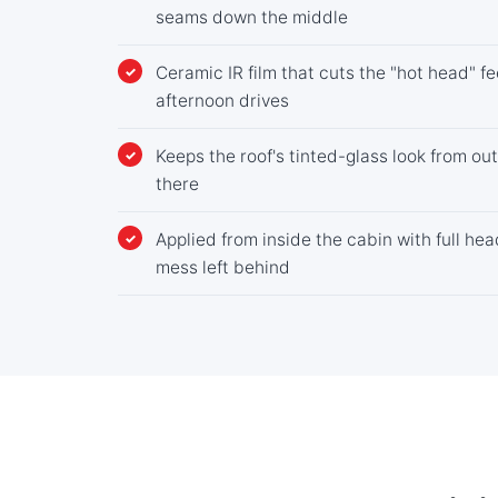
seams down the middle
Ceramic IR film that cuts the "hot head" 
afternoon drives
Keeps the roof's tinted-glass look from out
there
Applied from inside the cabin with full he
mess left behind