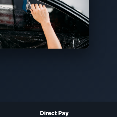
Direct Pay