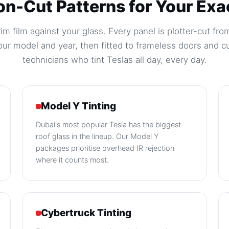
on-Cut Patterns for Your Exa
m film against your glass. Every panel is plotter-cut from
ur model and year, then fitted to frameless doors and c
technicians who tint Teslas all day, every day.
Model Y Tinting
Dubai's most popular Tesla has the biggest
roof glass in the lineup. Our Model Y
packages prioritise overhead IR rejection
where it counts most.
Cybertruck Tinting