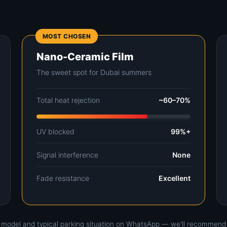
MOST CHOSEN
Nano-Ceramic Film
The sweet spot for Dubai summers
Total heat rejection
~60–70%
UV blocked
99%+
Signal interference
None
Fade resistance
Excellent
r model and typical parking situation on WhatsApp — we'll recommend ho