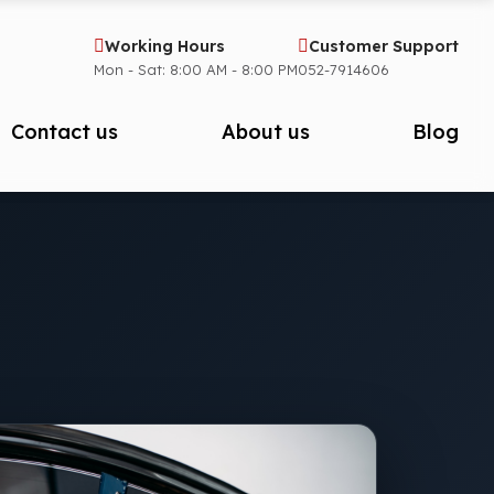
Working Hours
Customer Support
Mon - Sat: 8:00 AM - 8:00 PM
052-7914606
Contact us
About us
Blog