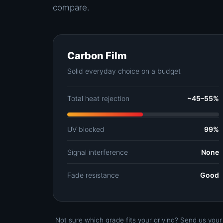
compare.
Carbon Film
Solid everyday choice on a budget
Total heat rejection
~45–55%
UV blocked
99%
Signal interference
None
Fade resistance
Good
Not sure which grade fits your driving? Send us you