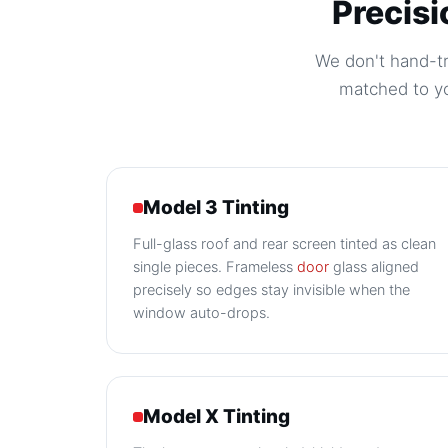
Precisi
We don't hand-tri
matched to yo
Model 3 Tinting
Full-glass roof and rear screen tinted as clean
single pieces. Frameless
door
glass aligned
precisely so edges stay invisible when the
window auto-drops.
Model X Tinting