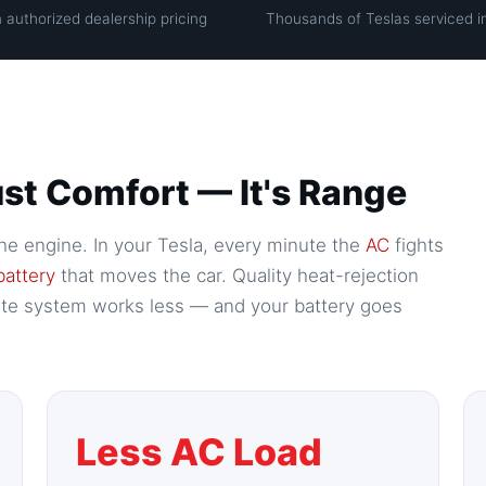
 authorized dealership pricing
Thousands of Teslas serviced i
 Just Comfort — It's Range
f the engine. In your Tesla, every minute the
AC
fights
battery
that moves the car. Quality heat-rejection
mate system works less — and your battery goes
Less AC Load