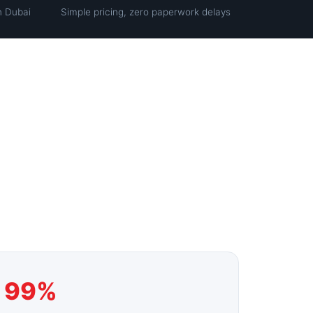
n Dubai
Simple pricing, zero paperwork delays
99%