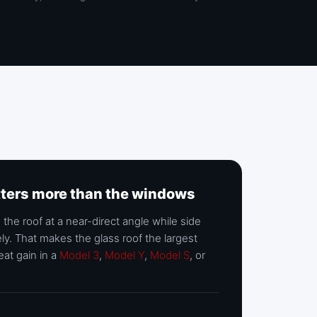
tters more than the windows
 the roof at a near-direct angle while side
ly. That makes the glass roof the largest
eat gain in a
Model 3
,
Model Y
,
Model S
, or