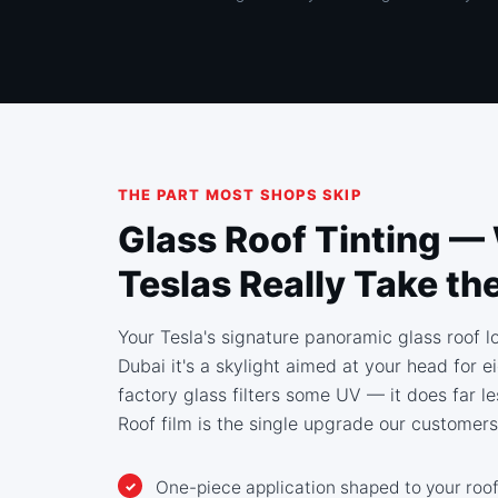
THE PART MOST SHOPS SKIP
Glass Roof Tinting —
Teslas Really Take th
Your Tesla's signature panoramic glass roof lo
Dubai it's a skylight aimed at your head for 
factory glass filters some UV — it does far le
Roof film is the single upgrade our customers
One-piece application shaped to your roof