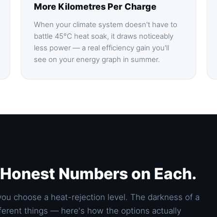
More Kilometres Per Charge
When your climate system doesn't have to
battle 45°C heat soak, it draws noticeably
less power — a real efficiency gain you'll
see on your energy graph in summer.
. Honest Numbers on Each.
you choose a heat-rejection level. The darkness of a
different things — here's how the options actually