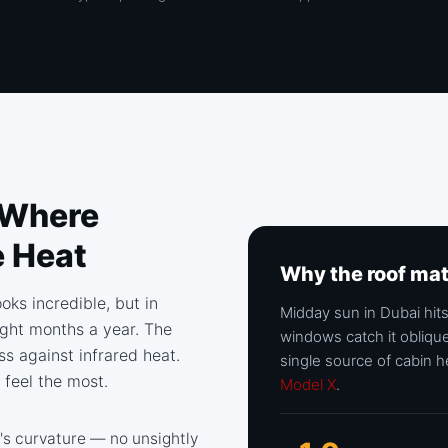
 Where
e Heat
Why the roof ma
oks incredible, but in
Midday sun in Dubai hits
eight months a year. The
windows catch it oblique
ss against infrared heat.
single source of cabin h
 feel the most.
Model X
.
's curvature — no unsightly