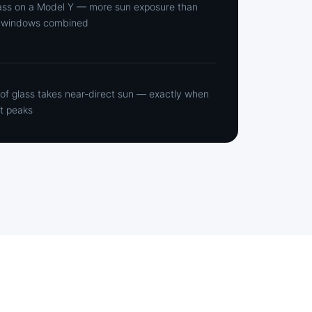
ass on a Model Y — more sun exposure than
de windows combined
oof glass takes near-direct sun — exactly when
t peaks