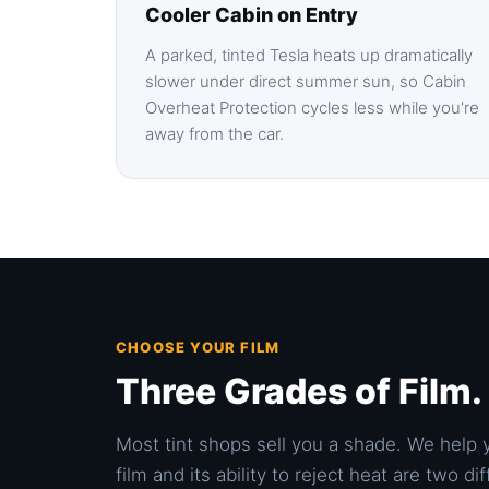
Cooler Cabin on Entry
A parked, tinted Tesla heats up dramatically
slower under direct summer sun, so Cabin
Overheat Protection cycles less while you're
away from the car.
CHOOSE YOUR FILM
Three Grades of Film
Most tint shops sell you a shade. We help 
film and its ability to reject heat are two 