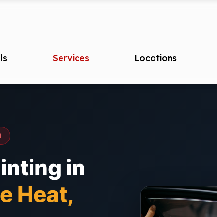
ls
Services
Locations
I
nting in
e Heat,