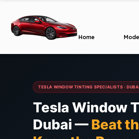
Home
Mode
TESLA WINDOW TINTING SPECIALISTS · DUBA
Tesla Window Ti
Dubai —
Beat th