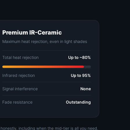
Premium IR-Ceramic
Maximum heat rejection, even in light shades
Total heat rejection
Up to ~80%
Infrared rejection
Up to 95%
Signal interference
None
Fade resistance
Outstanding
nestly, including when the mid-tier is all you need.