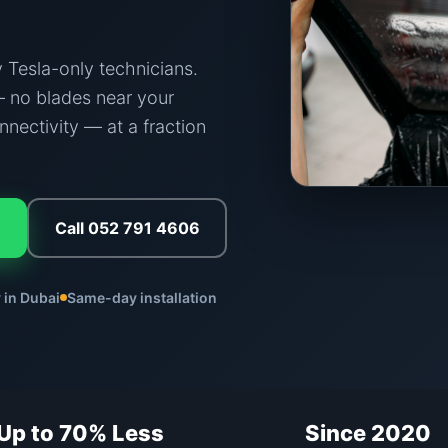
 Tesla-only technicians.
 no blades near your
nnectivity — at a fraction
Call 052 791 4606
 in Dubai
Same-day installation
Up to 70% Less
Since 2020