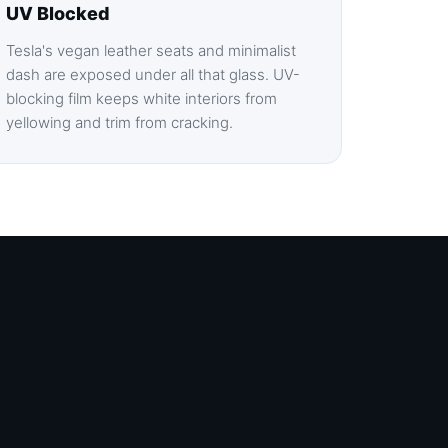
UV Blocked
Tesla's vegan leather seats and minimalist
dash are exposed under all that glass. UV-
blocking film keeps white interiors from
yellowing and trim from cracking.