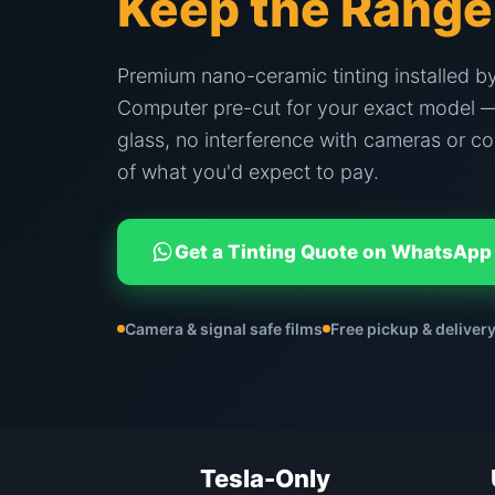
Keep the Range
Premium nano-ceramic tinting installed by
Computer pre-cut for your exact model —
glass, no interference with cameras or co
of what you'd expect to pay.
Get a Tinting Quote on WhatsApp
Camera & signal safe films
Free pickup & delivery
Tesla-Only