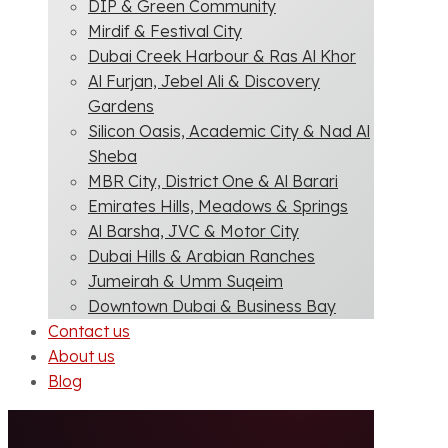
DIP & Green Community
Mirdif & Festival City
Dubai Creek Harbour & Ras Al Khor
Al Furjan, Jebel Ali & Discovery
Gardens
Silicon Oasis, Academic City & Nad Al
Sheba
MBR City, District One & Al Barari
Emirates Hills, Meadows & Springs
Al Barsha, JVC & Motor City
Dubai Hills & Arabian Ranches
Jumeirah & Umm Suqeim
Downtown Dubai & Business Bay
Contact us
About us
Blog