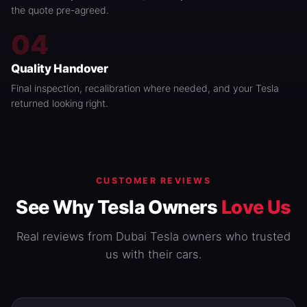
the quote pre-agreed.
04
Quality Handover
Final inspection, recalibration where needed, and your Tesla
returned looking right.
CUSTOMER REVIEWS
See Why Tesla Owners
Love Us
Real reviews from Dubai Tesla owners who trusted
us with their cars.