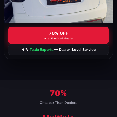
70% OFF
vs authorized dealer
👨‍🔧
Tesla Experts
— Dealer-Level Service
70%
Cheaper Than Dealers