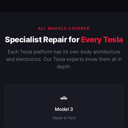
ALL MODELS COVERED
Specialist Repair for
Every Tesla
Each Tesla platform has its own body architecture
and electronics. Our Tesla experts know them all in
depth.
🚗
Model 3
Repair & Paint