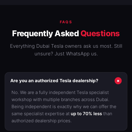
FAQS
Frequently Asked
Questions
Everything Dubai Tesla owners ask us most. Still
unsure? Just WhatsApp us.
+
Are you an authorized Tesla dealership?
No. We are a fully independent Tesla specialist
workshop with multiple branches across Dubai.
Being independent is exactly why we can offer the
same specialist expertise at
up to 70% less
than
authorized dealership prices.