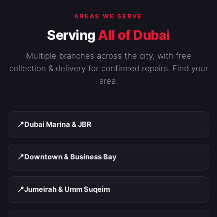
AREAS WE SERVE
Serving
All of Dubai
Multiple branches across the city, with free
collection & delivery for confirmed repairs. Find your
area:
📍
Dubai Marina & JBR
📍
Downtown & Business Bay
📍
Jumeirah & Umm Suqeim