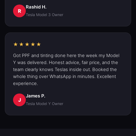
Rashid H.
R
Tesla Model 3 Owner
★★★★★
Got PPF and
tinting
done here the week my Model
Y was delivered. Honest advice, fair price, and the
team clearly knows Teslas inside out. Booked the
whole thing over WhatsApp in minutes. Excellent
experience.
James P.
J
Tesla Model Y Owner