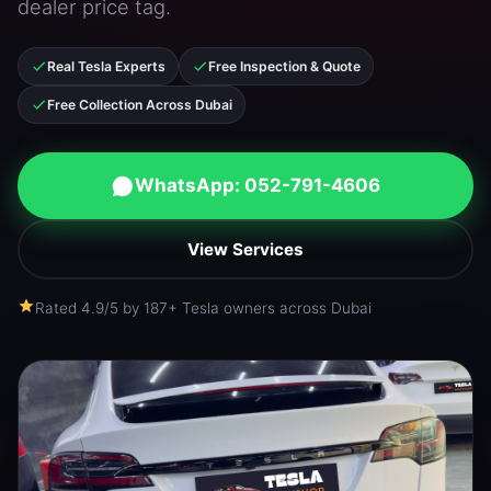
dealer price tag.
Real Tesla Experts
Free Inspection & Quote
Free Collection Across Dubai
WhatsApp: 052-791-4606
View Services
Rated 4.9/5 by 187+ Tesla owners across Dubai