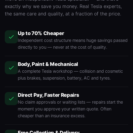
exactly why we save you money. Real Tesla experts,
the same care and quality, at a fraction of the price.
Up to 70% Cheaper
Independent cost structure means huge savings passed
directly to you — never at the cost of quality.
Body, Paint & Mechanical
A complete Tesla workshop — collision and cosmetic
plus brakes, suspension, battery,
AC
and tyres.
Direct Pay, Faster Repairs
No claim approvals or waiting lists — repairs start the
moment you approve your written quote. Often
cheaper than an insurance excess.
Free Collection & Delivery