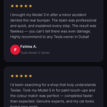
★★★★★
I brought my Model 3 in after a minor accident
dented the rear bumper. The team was professional
and quick, and explained every step. The result was
flawless — you can't tell there was ever damage.
Highly recommend to any Tesla owner in Dubai!
Fatima A.
F
Tesla Model 3
Owner
★★★★★
I'd been searching for a shop that truly understands
Teslas. Took my
Model S
in for paint touch-ups and
the colour match was perfect — completed faster
than expected. Genuine experts, and my car looks
brand new again.