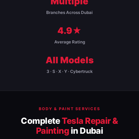
Multiple
Branches Across Dubai
4.9★
Average Rating
All Models
3 · S · X · Y · Cybertruck
BODY & PAINT SERVICES
Complete
Tesla Repair &
Painting
in Dubai