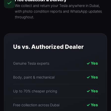
We collect and return your Tesla anywhere in Dubai,
with photo condition reports and WhatsApp updates
throughout.
Us vs. Authorized Dealer
✓ Yes
Genuine Tesla experts
✓ Yes
Body, paint & mechanical
✓ Yes
Up to 70% cheaper pricing
✓ Yes
Free collection across Dubai