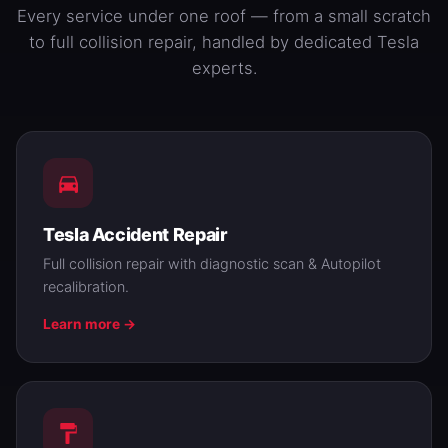
Every service under one roof — from a small scratch
to full collision repair, handled by dedicated Tesla
experts.
Tesla Accident Repair
Full collision repair with diagnostic scan & Autopilot
recalibration.
Learn more →