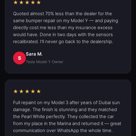
★★★★★
Quoted almost 70% less than the dealer for the
same bumper repair on my
Model Y
— and paying
directly cost me less than my insurance excess
would have. Done in two days with the sensors
recalibrated. I'll never go back to the dealership.
Sara M.
S
Tesla Model Y
Owner
★★★★★
Full repaint on my Model 3 after years of Dubai sun
damage. The finish is stunning and they matched
the Pearl White perfectly. They collected the car
from my place in the Marina and returned it — great
communication over WhatsApp the whole time.