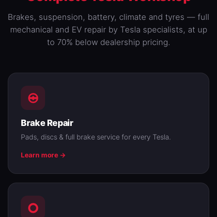
Brakes,
suspension
,
battery
, climate and tyres — full
mechanical and EV repair by Tesla specialists, at up
to 70% below dealership pricing.
Brake Repair
Pads, discs & full brake service for every Tesla.
Learn more →