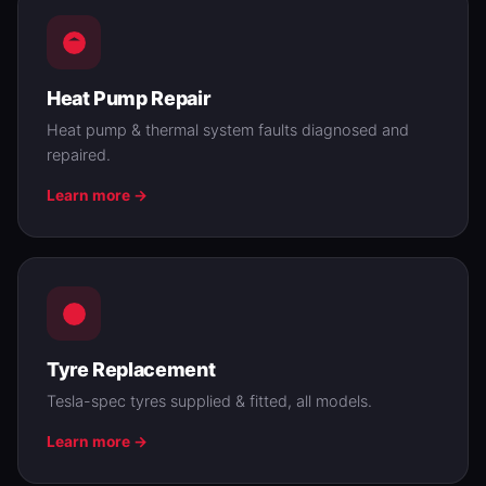
Heat Pump Repair
Heat pump & thermal system faults diagnosed and
repaired.
Learn more →
Tyre Replacement
Tesla-spec tyres supplied & fitted, all models.
Learn more →