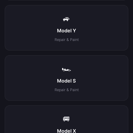
🚙
Model Y
Repair & Paint
🏎️
Model S
Repair & Paint
🚐
Model X