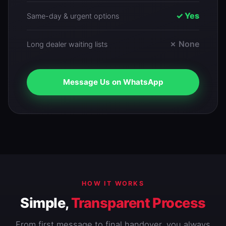
✓ Yes
Same-day & urgent options
✗ None
Long dealer waiting lists
Message Us on WhatsApp
HOW IT WORKS
Simple,
Transparent Process
From first message to final handover, you always