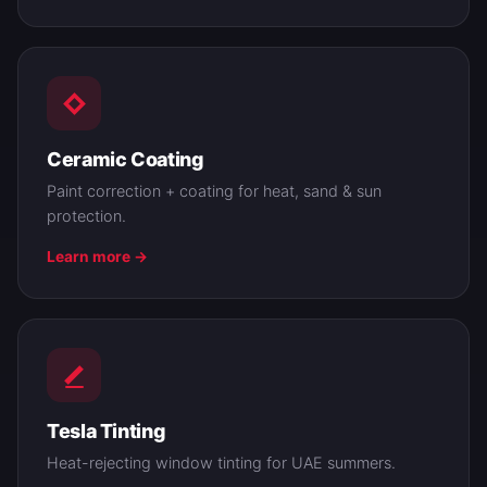
Ceramic Coating
Paint correction + coating for heat, sand & sun
protection.
Learn more →
Tesla Tinting
Heat-rejecting window tinting for UAE summers.