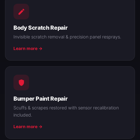
Body Scratch Repair
Invisible scratch removal & precision panel resprays.
Learn more →
Bumper Paint Repair
Scuffs & scrapes restored with sensor recalibration
included.
Learn more →