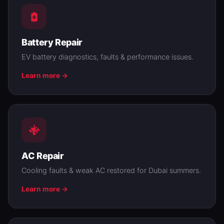
Battery Repair
EV battery diagnostics, faults & performance issues.
Learn more →
AC Repair
Cooling faults & weak AC restored for Dubai summers.
Learn more →