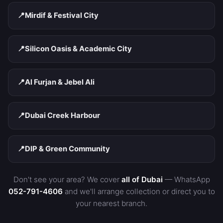
📍
Mirdif & Festival City
📍
Silicon Oasis & Academic City
📍
Al Furjan & Jebel Ali
📍
Dubai Creek Harbour
📍
DIP & Green Community
Don't see your area? We cover
all of Dubai
— WhatsApp
052-791-4606
and we'll arrange collection or direct you to
your nearest branch.