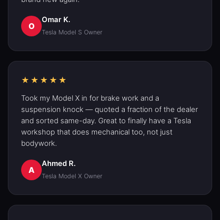
Omar K.
O
Tesla Model S
Owner
★★★★★
Took my
Model X
in for
brake
work and a
suspension knock — quoted a fraction of the dealer
and sorted same-day. Great to finally have a Tesla
workshop that does mechanical too, not just
bodywork.
Ahmed R.
A
Tesla Model X
Owner