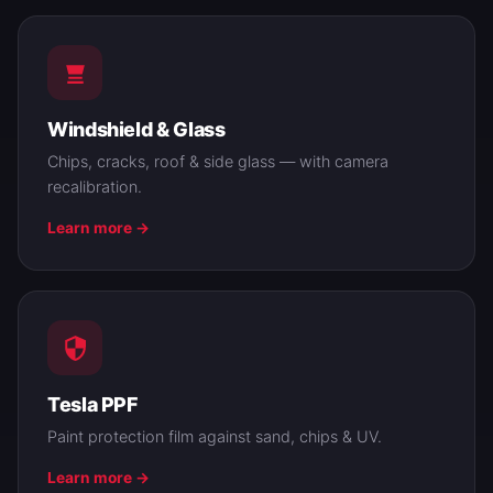
Windshield & Glass
Chips, cracks, roof & side glass — with camera
recalibration.
Learn more →
Tesla PPF
Paint protection film against sand, chips & UV.
Learn more →