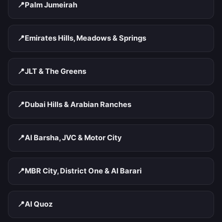
📍
Palm Jumeirah
📍
Emirates Hills, Meadows & Springs
📍
JLT & The Greens
📍
Dubai Hills & Arabian Ranches
📍
Al Barsha, JVC & Motor City
📍
MBR City, District One & Al Barari
📍
Al Quoz