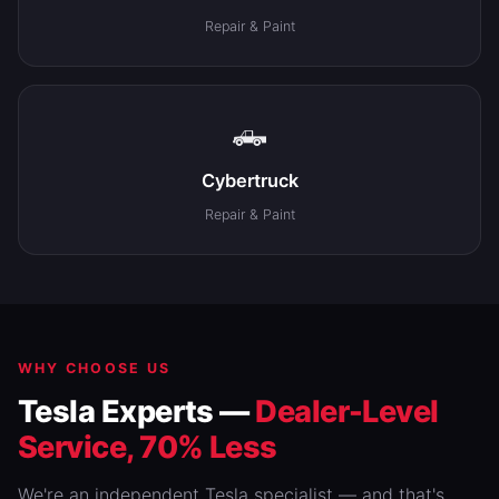
Repair & Paint
🛻
Cybertruck
Repair & Paint
WHY CHOOSE US
Tesla Experts —
Dealer-Level
Service, 70% Less
We're an independent Tesla specialist — and that's