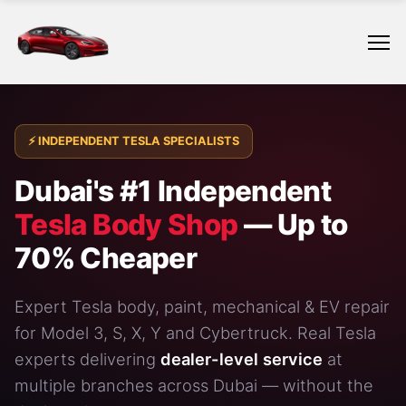
⚡ INDEPENDENT TESLA SPECIALISTS
Dubai's #1 Independent
Tesla Body Shop
— Up to
70% Cheaper
Expert Tesla body, paint, mechanical & EV repair
for
Model 3
, S, X, Y and
Cybertruck
. Real Tesla
experts delivering
dealer-level service
at
multiple branches across Dubai — without the