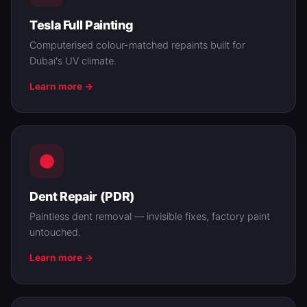
Tesla Full Painting
Computerised colour-matched repaints built for
Dubai's UV climate.
Learn more →
Dent Repair (PDR)
Paintless dent removal — invisible fixes, factory paint
untouched.
Learn more →