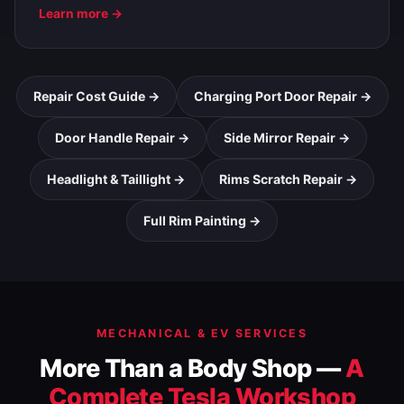
Learn more →
Repair Cost Guide →
Charging Port Door Repair →
Door Handle Repair →
Side Mirror Repair →
Headlight & Taillight →
Rims Scratch Repair →
Full Rim Painting →
MECHANICAL & EV SERVICES
More Than a Body Shop —
A
Complete Tesla Workshop