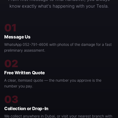
know exactly what's happening with your Tesla.
01
Message Us
WhatsApp 052-791-4606 with photos of the damage for a fast
preliminary assessment.
02
Free Written Quote
A clear, itemised quote — the number you approve is the
number you pay.
03
Collection or Drop-In
We collect anywhere in Dubai, or visit your nearest branch with