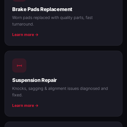
Brake Pads Replacement
Worn pads replaced with quality parts, fast
turnaround.
Learn more →
Suspension Repair
Knocks, sagging & alignment issues diagnosed and
fixed.
Learn more →